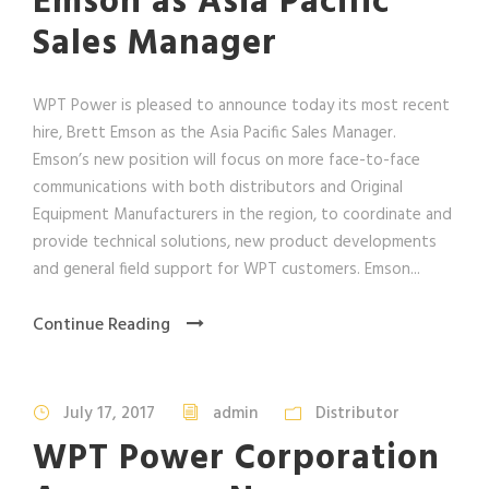
Emson as Asia Pacific
Sales Manager
WPT Power is pleased to announce today its most recent
hire, Brett Emson as the Asia Pacific Sales Manager.
Emson’s new position will focus on more face-to-face
communications with both distributors and Original
Equipment Manufacturers in the region, to coordinate and
provide technical solutions, new product developments
and general field support for WPT customers. Emson...
Continue Reading
July 17, 2017
admin
Distributor
WPT Power Corporation