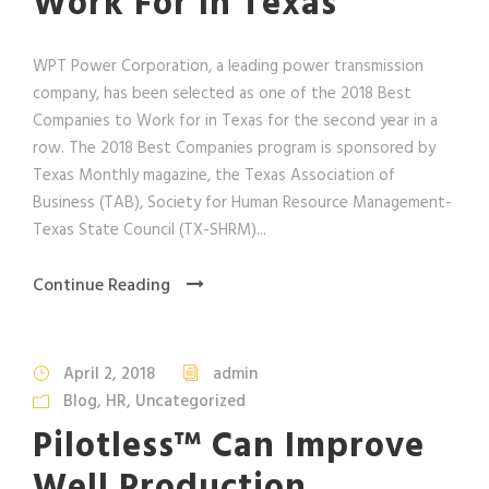
Work For In Texas
WPT Power Corporation, a leading power transmission
company, has been selected as one of the 2018 Best
Companies to Work for in Texas for the second year in a
row. The 2018 Best Companies program is sponsored by
Texas Monthly magazine, the Texas Association of
Business (TAB), Society for Human Resource Management-
Texas State Council (TX-SHRM)...
Continue Reading
April 2, 2018
admin
Blog
,
HR
,
Uncategorized
Pilotless™ Can Improve
Well Production