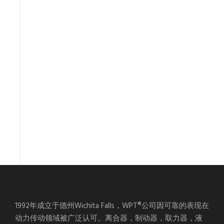
1992年成立于德州Wichita Falls，WPT®公司因可靠的表现在
动力传动领域被广泛认可。离合器，制动器，取力器，液