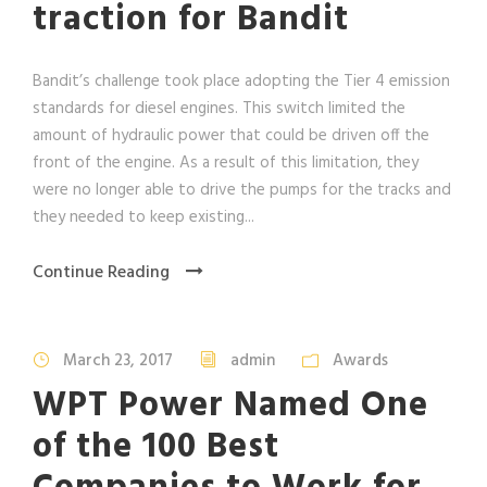
traction for Bandit
Bandit’s challenge took place adopting the Tier 4 emission
standards for diesel engines. This switch limited the
amount of hydraulic power that could be driven off the
front of the engine. As a result of this limitation, they
were no longer able to drive the pumps for the tracks and
they needed to keep existing...
Continue Reading
March 23, 2017
admin
Awards
WPT Power Named One
of the 100 Best