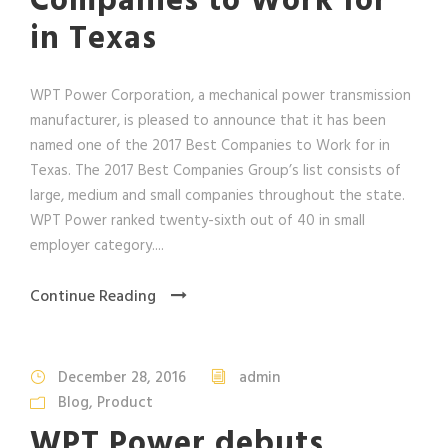
Companies to Work for
in Texas
WPT Power Corporation, a mechanical power transmission
manufacturer, is pleased to announce that it has been
named one of the 2017 Best Companies to Work for in
Texas. The 2017 Best Companies Group’s list consists of
large, medium and small companies throughout the state.
WPT Power ranked twenty-sixth out of 40 in small
employer category....
Continue Reading
December 28, 2016
admin
Blog
,
Product
WPT Power debuts