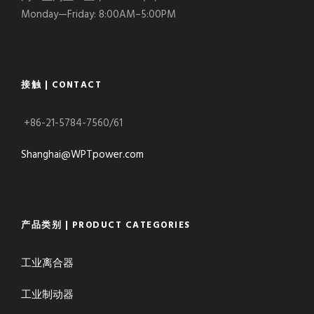
Monday—Friday: 8:00AM–5:00PM
接触 | CONTACT
+86-21-5784-7560/61
Shanghai@WPTpower.com
产品类别 | PRODUCT CATEGORIES
工业离合器
工业制动器