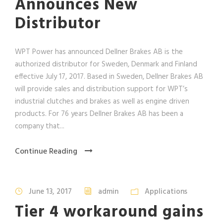
Announces New
Distributor
WPT Power has announced Dellner Brakes AB is the
authorized distributor for Sweden, Denmark and Finland
effective July 17, 2017. Based in Sweden, Dellner Brakes AB
will provide sales and distribution support for WPT’s
industrial clutches and brakes as well as engine driven
products. For 76 years Dellner Brakes AB has been a
company that...
Continue Reading
June 13, 2017
admin
Applications
Tier 4 workaround gains