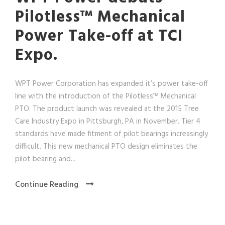
Pilotless™ Mechanical
Power Take-off at TCI
Expo.
WPT Power Corporation has expanded it’s power take-off
line with the introduction of the Pilotless™ Mechanical
PTO. The product launch was revealed at the 2015 Tree
Care Industry Expo in Pittsburgh, PA in November. Tier 4
standards have made fitment of pilot bearings increasingly
difficult. This new mechanical PTO design eliminates the
pilot bearing and...
Continue Reading