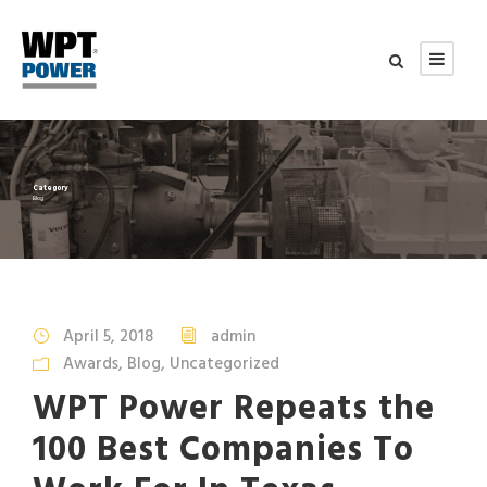
Category
Blog
April 5, 2018
admin
Awards
,
Blog
,
Uncategorized
WPT Power Repeats the
100 Best Companies To