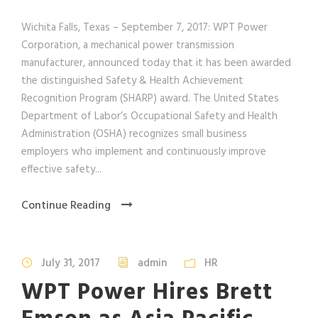
Wichita Falls, Texas – September 7, 2017: WPT Power
Corporation, a mechanical power transmission
manufacturer, announced today that it has been awarded
the distinguished Safety & Health Achievement
Recognition Program (SHARP) award. The United States
Department of Labor’s Occupational Safety and Health
Administration (OSHA) recognizes small business
employers who implement and continuously improve
effective safety...
Continue Reading
July 31, 2017
admin
HR
WPT Power Hires Brett