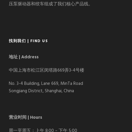
压泵驱动器和绞车组成了我们核心产品线。
找到我们 | FIND US
地址 | Address
中国上海市松江区闵塔路669弄3-4号楼
No. 3-4 Building, Lane 669, MinTa Road
Songjiang District, Shanghai, China
营业时间 | Hours
周一至周五：上午 8:00 – 下午 5:00