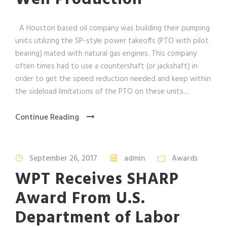
A Houston based oil company was building their pumping
units utilizing the SP-style power takeoffs (PTO with pilot
bearing) mated with natural gas engines. This company
often times had to use a countershaft (or jackshaft) in
order to get the speed reduction needed and keep within
the sideload limitations of the PTO on these units....
Continue Reading
September 26, 2017
admin
Awards
WPT Receives SHARP
Award From U.S.
Department of Labor