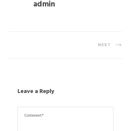
admin
NEXT
Leave a Reply