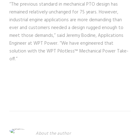
“The previous standard in mechanical PTO design has
remained relatively unchanged for 75 years. However,
industrial engine applications are more demanding than
ever and customers needed a design rugged enough to
meet those demands,” said Jeremy Bodine, Applications
Engineer at WPT Power. “We have engineered that
solution with the WPT Pilotless™ Mechanical Power Take-
off.”
About the author