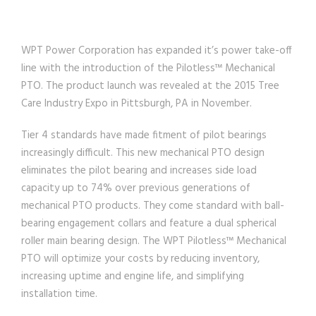
WPT Power Corporation has expanded it’s power take-off
line with the introduction of the Pilotless™ Mechanical
PTO. The product launch was revealed at the 2015 Tree
Care Industry Expo in Pittsburgh, PA in November.
Tier 4 standards have made fitment of pilot bearings
increasingly difficult. This new mechanical PTO design
eliminates the pilot bearing and increases side load
capacity up to 74% over previous generations of
mechanical PTO products. They come standard with ball-
bearing engagement collars and feature a dual spherical
roller main bearing design. The WPT Pilotless™ Mechanical
PTO will optimize your costs by reducing inventory,
increasing uptime and engine life, and simplifying
installation time.