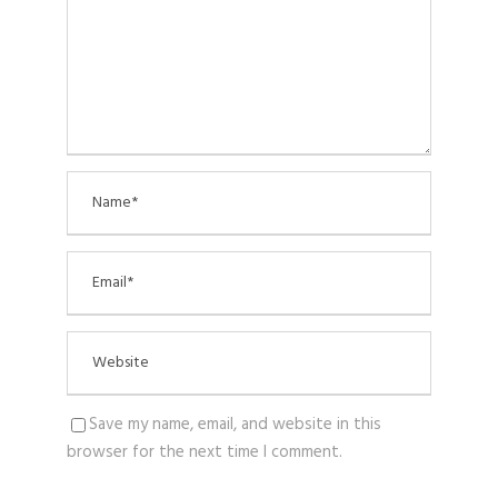
Save my name, email, and website in this
browser for the next time I comment.