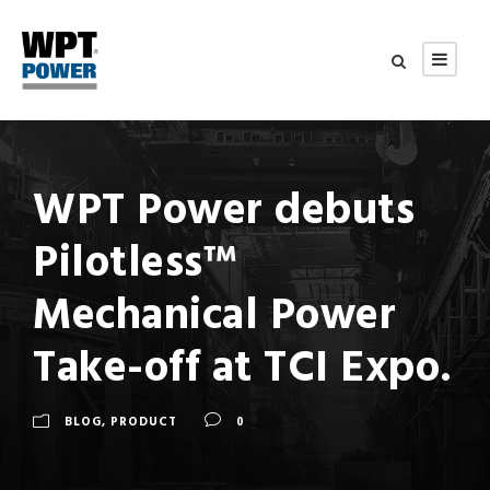
WPT Power debuts
Pilotless™
Mechanical Power
Take-off at TCI Expo.
BLOG
,
PRODUCT
0