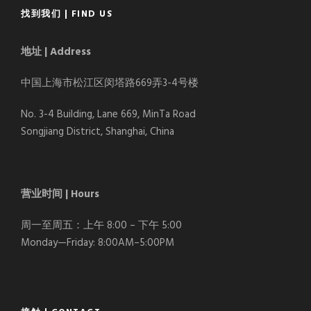
找到我们 | FIND US
地址 | Address
中国上海市松江区闵塔路669弄3-4号楼
No. 3-4 Building, Lane 669, MinTa Road
Songjiang District, Shanghai, China
营业时间 | Hours
周一至周五：上午 8:00 – 下午 5:00
Monday—Friday: 8:00AM–5:00PM