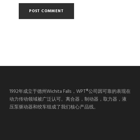
1992年成立于德州Wichita Falls，WPT®公司因可靠的表现在
动力传动领域被广泛认可。离合器，制动器，取力器，液
压泵驱动器和绞车组成了我们核心产品线。