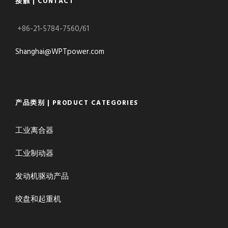
接触 | CONTACT
+86-21-5784-7560/61
Shanghai@WPTpower.com
产品类别 | PRODUCT CATEGORIES
工业离合器
工业制动器
发动机驱动产品
绞盘和起重机