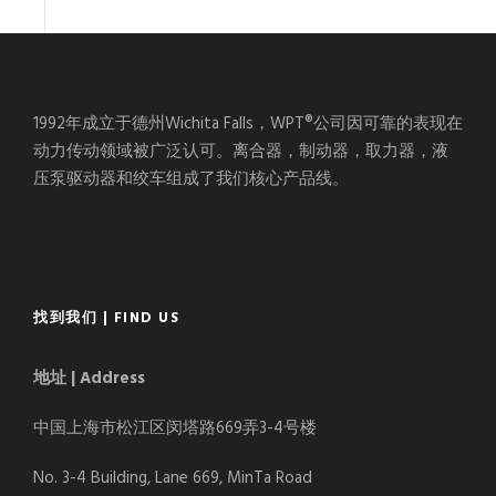
1992年成立于德州Wichita Falls，WPT®公司因可靠的表现在
动力传动领域被广泛认可。离合器，制动器，取力器，液
压泵驱动器和绞车组成了我们核心产品线。
找到我们 | FIND US
地址 | Address
中国上海市松江区闵塔路669弄3-4号楼
No. 3-4 Building, Lane 669, MinTa Road