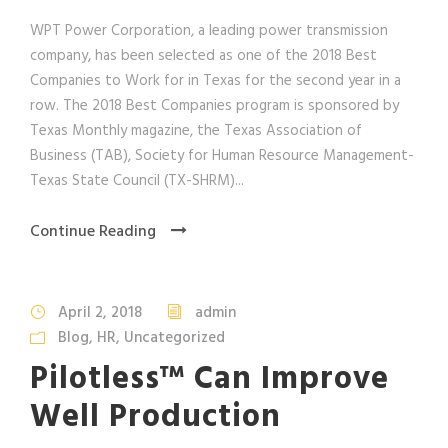
WPT Power Corporation, a leading power transmission
company, has been selected as one of the 2018 Best
Companies to Work for in Texas for the second year in a
row. The 2018 Best Companies program is sponsored by
Texas Monthly magazine, the Texas Association of
Business (TAB), Society for Human Resource Management-
Texas State Council (TX-SHRM)...
Continue Reading
April 2, 2018
admin
Blog
,
HR
,
Uncategorized
Pilotless™ Can Improve
Well Production