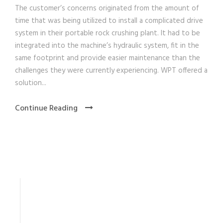
The customer’s concerns originated from the amount of
time that was being utilized to install a complicated drive
system in their portable rock crushing plant. It had to be
integrated into the machine’s hydraulic system, fit in the
same footprint and provide easier maintenance than the
challenges they were currently experiencing. WPT offered a
solution...
Continue Reading