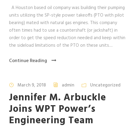
A Houston based oil company was building their pumping
units utilizing the SP-style power takeoffs (PTO with pilot
bearing) mated with natural gas engines. This company
often times had to use a countershaft (or jackshaft) in
order to get the speed reduction needed and keep within
the sideload limitations of the PTO on these units....
Continue Reading
March 9, 2018
admin
Uncategorized
Jennifer M. Arbuckle
Joins WPT Power’s
Engineering Team