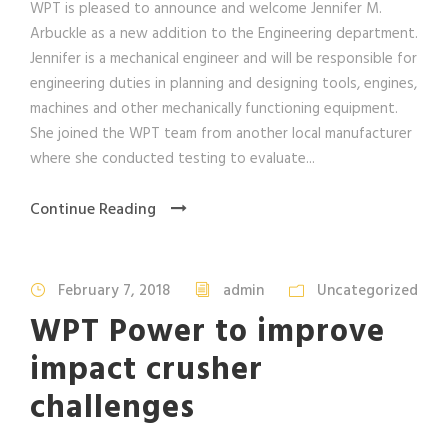
WPT is pleased to announce and welcome Jennifer M.
Arbuckle as a new addition to the Engineering department.
Jennifer is a mechanical engineer and will be responsible for
engineering duties in planning and designing tools, engines,
machines and other mechanically functioning equipment.
She joined the WPT team from another local manufacturer
where she conducted testing to evaluate...
Continue Reading
February 7, 2018
admin
Uncategorized
WPT Power to improve
impact crusher
challenges