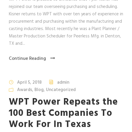
rejoined our team overseeing purchasing and scheduling.
Kisner returns to WPT with over ten years of experience in
procurement and purchasing within the manufacturing and
casting industries. Most recently he was a Plant Planner /
Master Production Scheduler for Peerless Mfg. in Denton,
TX and...
Continue Reading
April 5, 2018
admin
Awards
,
Blog
,
Uncategorized
WPT Power Repeats the
100 Best Companies To
Work For In Texas