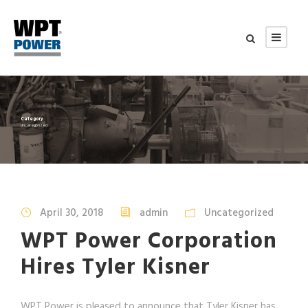
Category
Uncategorized
April 30, 2018
admin
Uncategorized
WPT Power Corporation
Hires Tyler Kisner
WPT Power is pleased to announce that Tyler Kisner has