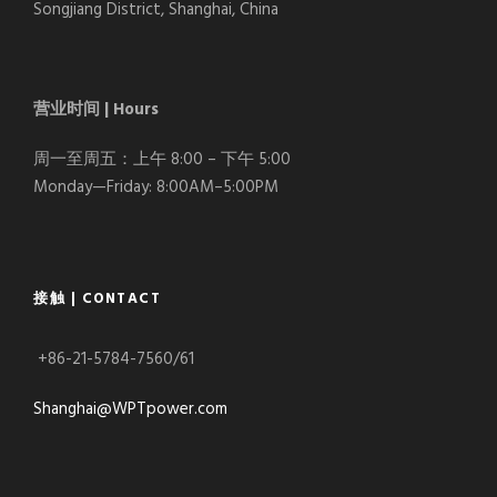
Songjiang District, Shanghai, China
营业时间 | Hours
周一至周五：上午 8:00 – 下午 5:00
Monday—Friday: 8:00AM–5:00PM
接触 | CONTACT
+86-21-5784-7560/61
Shanghai@WPTpower.com