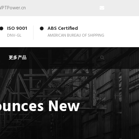
WPTPower.cn
ISO 9001
ABS Certified
DNV-GL
AMERICAN BUREAU OF SHIPPING
更多产品
ounces New