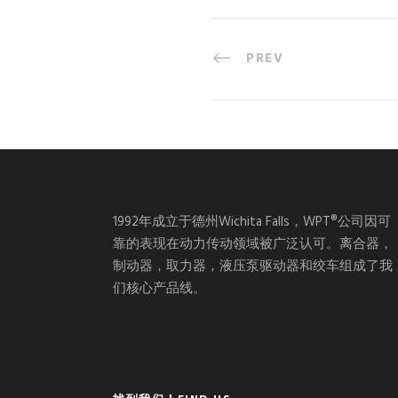
PREV
1992年成立于德州Wichita Falls，WPT®公司因可
靠的表现在动力传动领域被广泛认可。离合器，
制动器，取力器，液压泵驱动器和绞车组成了我
们核心产品线。