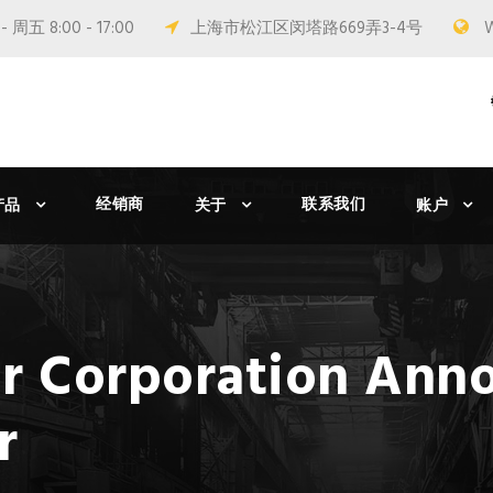
 周五 8:00 - 17:00
上海市松江区闵塔路669弄3-4号
经销商
联系我们
产品
关于
账户
r Corporation Ann
r