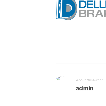
About the author
admin