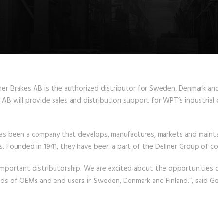
 Brakes AB is the authorized distributor for Sweden, Denmark and Fi
AB will provide sales and distribution support for WPT’s industrial 
has been a company that develops, manufactures, markets and mainta
ns. Founded in 1941, they have been a part of the Dellner Group of c
mportant distributorship. We are excited about the opportunities of 
eds of OEMs and end users in Sweden, Denmark and Finland.”, said Ge