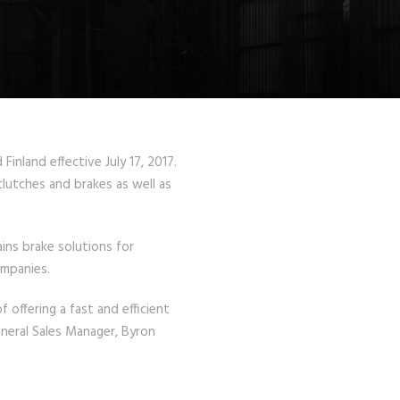
nland effective July 17, 2017.
clutches and brakes as well as
ins brake solutions for
ompanies.
offering a fast and efficient
neral Sales Manager, Byron