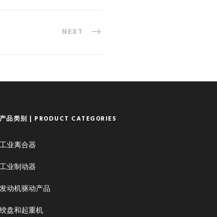
NEXT
产品类别 | PRODUCT CATEGORIES
工业离合器
工业制动器
发动机驱动产品
绞盘和起重机