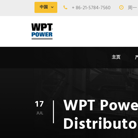
中国
+ 86-21-5784-7560
周一 -
主页
WPT Powe
17
JUL
Distributo