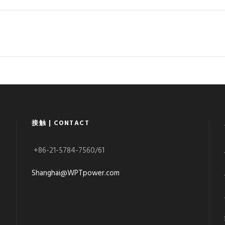
接触 | CONTACT
+86-21-5784-7560/61
Shanghai@WPTpower.com