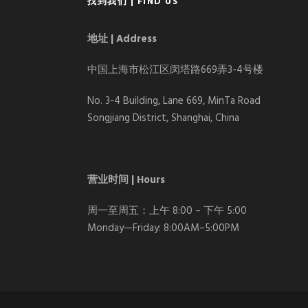
找到我们 | FIND US
地址 | Address
中国上海市松江区闵塔路669弄3-4号楼
No. 3-4 Building, Lane 669, MinTa Road
Songjiang District, Shanghai, China
营业时间 | Hours
周一至周五：上午 8:00 – 下午 5:00
Monday—Friday: 8:00AM–5:00PM