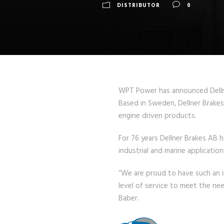
DISTRIBUTOR
0
WPT Power has announced Dellner
Based in Sweden, Dellner Brakes 
engine driven products.
For 76 years Dellner Brakes AB 
industrial and marine applicatio
“We are proud to have such an i
level of service to meet the ne
Baber.