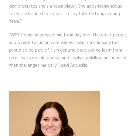
demonstrates she’s a team player. She adds tremendous
technical leadership to our already talented engineering
team.”
“WPT Power impressed me from day one. The great people
and overall focus on core values make it a company I am
proud to be part of. I am genuinely excited to learn from
so many incredible people and apply my skills in an industry
that challenges me daily.”, said Arbuckle.