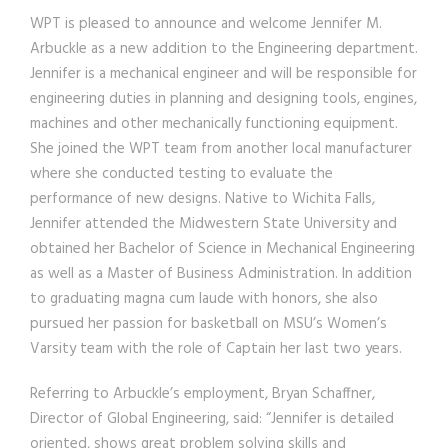
WPT is pleased to announce and welcome Jennifer M.
Arbuckle as a new addition to the Engineering department.
Jennifer is a mechanical engineer and will be responsible for
engineering duties in planning and designing tools, engines,
machines and other mechanically functioning equipment.
She joined the WPT team from another local manufacturer
where she conducted testing to evaluate the
performance of new designs. Native to Wichita Falls,
Jennifer attended the Midwestern State University and
obtained her Bachelor of Science in Mechanical Engineering
as well as a Master of Business Administration. In addition
to graduating magna cum laude with honors, she also
pursued her passion for basketball on MSU’s Women’s
Varsity team with the role of Captain her last two years.
Referring to Arbuckle’s employment, Bryan Schaffner,
Director of Global Engineering, said: “Jennifer is detailed
oriented, shows great problem solving skills and