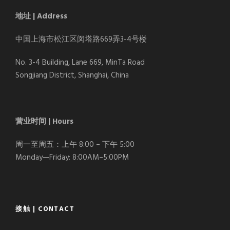
地址 | Address
中国上海市松江区闵塔路669弄3-4号楼
No. 3-4 Building, Lane 669, MinTa Road
Songjiang District, Shanghai, China
营业时间 | Hours
周一至周五：上午 8:00 – 下午 5:00
Monday—Friday: 8:00AM–5:00PM
接触 | CONTACT