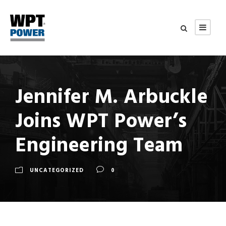
Jennifer M. Arbuckle
Joins WPT Power’s
Engineering Team
UNCATEGORIZED
0