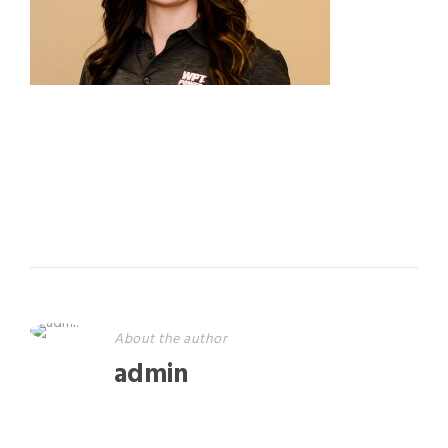
About the author
admin