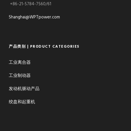
+86-21-5784-7560/61
Shanghai@WPTpower.com
产品类别 | PRODUCT CATEGORIES
工业离合器
工业制动器
发动机驱动产品
绞盘和起重机