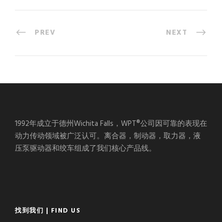
PREV
NEXT
1992年成立于德州Wichita Falls，WPT®公司因可靠的表现在
动力传动领域被广泛认可。离合器，制动器，取力器，液
压泵驱动器和绞车组成了我们核心产品线。
找到我们 | FIND US