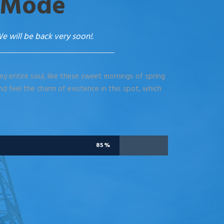
 Mode
e will be back very soon!.
y entire soul, like these sweet mornings of spring
nd feel the charm of existence in this spot, which
85%