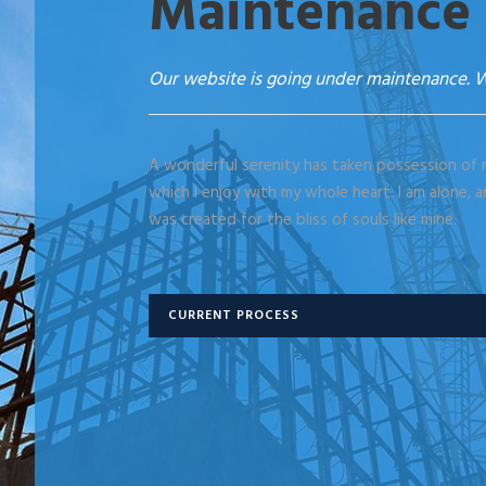
Maintenance
Our website is going under maintenance. W
A wonderful serenity has taken possession of m
which I enjoy with my whole heart. I am alone, a
was created for the bliss of souls like mine.
CURRENT PROCESS